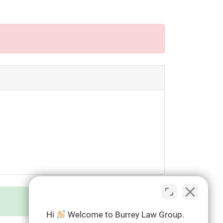
Hi
Welcome to Burrey Law Group.