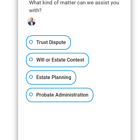
What kind of matter can we assist you
with?
Trust Dispute
Will or Estate Contest
Estate Planning
Probate Administration