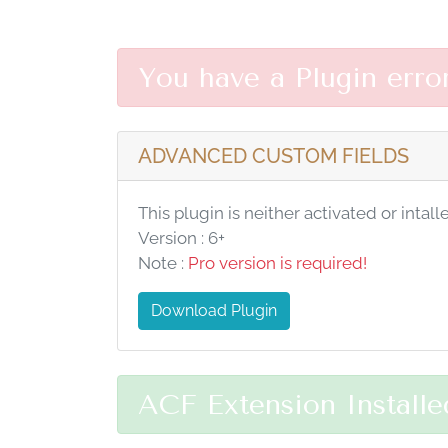
You have a Plugin erro
ADVANCED CUSTOM FIELDS
This plugin is neither activated or intall
Version : 6+
Note :
Pro version is required!
Download Plugin
ACF Extension Installe