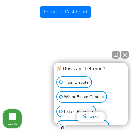
Return to Dashboad
How can I help you?
Trust Dispute
Will or Estate Contest
Estate Planning
Scroll
Call us
Probate Administration