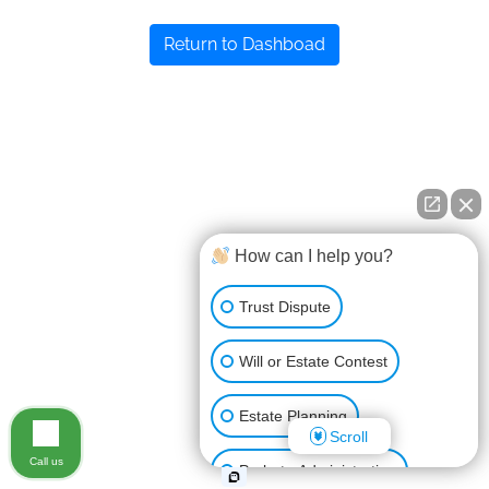
Return to Dashboad
How can I help you?
Trust Dispute
Will or Estate Contest
Estate Planning
Scroll
Call us
Probate Administration