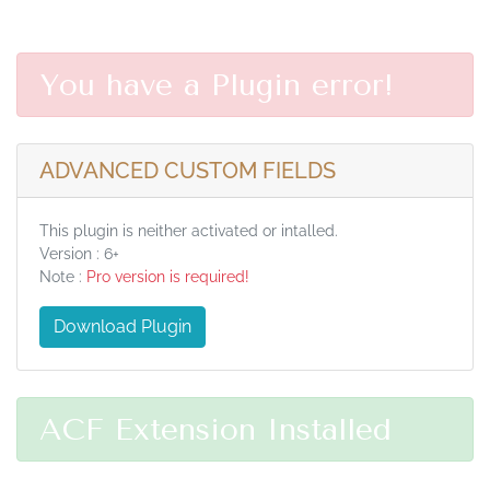
You have a Plugin error!
ADVANCED CUSTOM FIELDS
This plugin is neither activated or intalled.
Version : 6+
Note :
Pro version is required!
Download Plugin
ACF Extension Installed