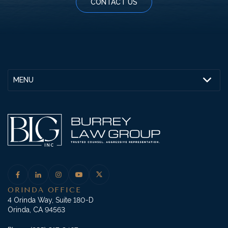
CONTACT US
MENU
ORINDA OFFICE
4 Orinda Way, Suite 180-D
Orinda, CA 94563