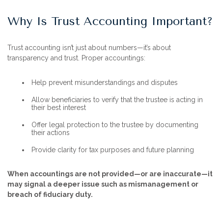
Why Is Trust Accounting Important?
Trust accounting isn’t just about numbers—it’s about
transparency and trust. Proper accountings:
Help prevent misunderstandings and disputes
Allow beneficiaries to verify that the trustee is acting in
their best interest
Offer legal protection to the trustee by documenting
their actions
Provide clarity for tax purposes and future planning
When accountings are not provided—or are inaccurate—it
may signal a deeper issue such as mismanagement or
breach of fiduciary duty.