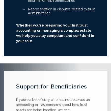
information with beneficiaries
Representation in disputes related to trust
administration
Whether you’re preparing your first trust
accounting or managing a complex estate,
we help you stay compliant and confident in
your role.
Support for Beneficiaries
If you’re a beneficiary who has not received an
accounting or has concerns about how trust
assets are being handled, we can: