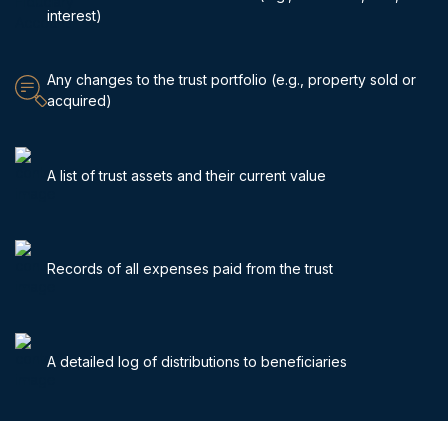
interest)
Any changes to the trust portfolio (e.g., property sold or
acquired)
A list of trust assets and their current value
Records of all expenses paid from the trust
A detailed log of distributions to beneficiaries