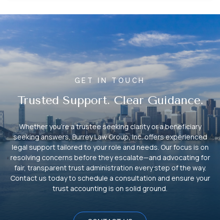
GET IN TOUCH
Trusted Support. Clear Guidance.
Whether you’re a trustee seeking clarity or a beneficiary
seeking answers, Burrey Law Group, Inc. offers experienced
legal support tailored to your role and needs. Our focus is on
resolving concerns before they escalate—and advocating for
fair, transparent trust administration every step of the way.
Contact us today to schedule a consultation and ensure your
trust accounting is on solid ground.