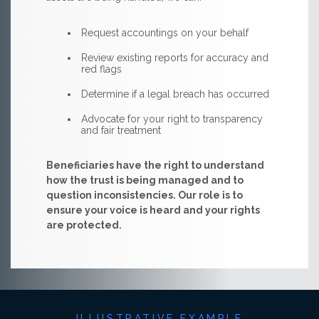
Request accountings on your behalf
Review existing reports for accuracy and
red flags
Determine if a legal breach has occurred
Advocate for your right to transparency
and fair treatment
Beneficiaries have the right to understand
how the trust is being managed and to
question inconsistencies. Our role is to
ensure your voice is heard and your rights
are protected.
ILLUSTRATIVE EXAMPLE