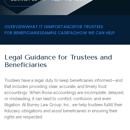
OVERVIEW
WHAT IT IS
IMPORTANCE
FOR TRUSTEES
FOR BENEFICIARIES
SAMPLE CASE
FAQ
HOW WE CAN HELP
Legal Guidance for Trustees and
Beneficiaries
Trustees have a legal duty to keep beneficiaries informed—and
that includes providing clear, accurate, and timely trust
accountings. When those accountings are incomplete, delayed,
or misleading, it can lead to conflict, confusion, and even
litigation. At
Burrey Law Group, Inc.
, we help trustees fulfill their
fiduciary obligations and assist beneficiaries in ensuring their
rights are respected.