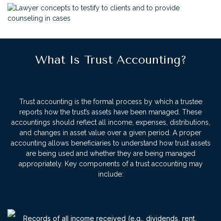
What Is Trust Accounting?
Trust accounting is the formal process by which a trustee
reports how the trust’s assets have been managed. These
accountings should reflect all income, expenses, distributions,
and changes in asset value over a given period. A proper
accounting allows beneficiaries to understand how trust assets
are being used and whether they are being managed
appropriately.
Key components of a trust accounting may
include:
Records of all income received (e.g., dividends, rent,