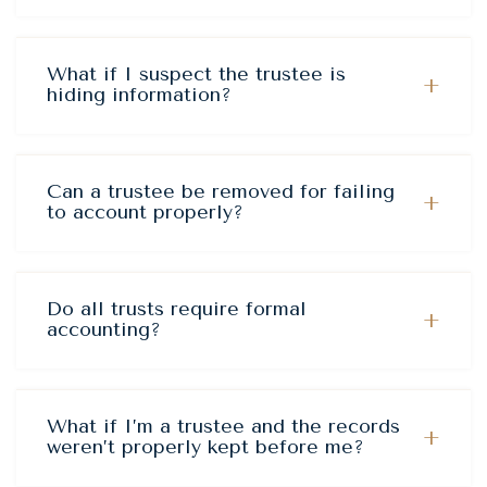
What if I suspect the trustee is
+
hiding information?
Can a trustee be removed for failing
+
to account properly?
Do all trusts require formal
+
accounting?
What if I’m a trustee and the records
+
weren’t properly kept before me?