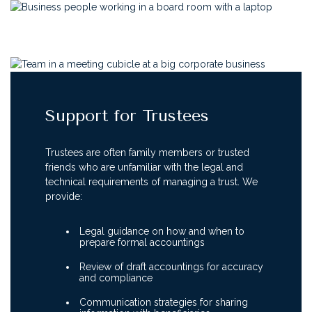
Support for Trustees
Trustees are often family members or trusted
friends who are unfamiliar with the legal and
technical requirements of managing a trust. We
provide:
Legal guidance on how and when to
prepare formal accountings
Review of draft accountings for accuracy
and compliance
Communication strategies for sharing