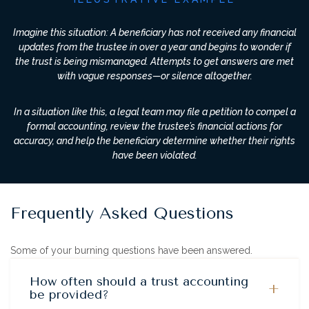
Imagine this situation: A beneficiary has not received any financial
updates from the trustee in over a year and begins to wonder if
the trust is being mismanaged. Attempts to get answers are met
with vague responses—or silence altogether.
In a situation like this, a legal team may file a petition to compel a
formal accounting, review the trustee’s financial actions for
accuracy, and help the beneficiary determine whether their rights
have been violated.
Frequently Asked Questions
Some of your burning questions have been answered.
How often should a trust accounting
+
be provided?