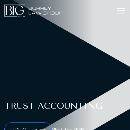
TRUST ACCOUNTING
MEET THE TEAM
CONTACT US