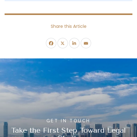
Share this Article
GET IN TOUCH
Take the First Step Toward Legal