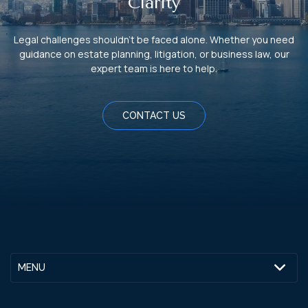
Clarity
Legal challenges shouldn't be faced alone. Whether you need
guidance on estate planning, litigation, or business law, our
expert team is here to help.
CONTACT US
MENU