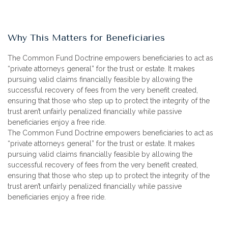
Why This Matters for Beneficiaries
The Common Fund Doctrine empowers beneficiaries to act as
“private attorneys general” for the trust or estate. It makes
pursuing valid claims financially feasible by allowing the
successful recovery of fees from the very benefit created,
ensuring that those who step up to protect the integrity of the
trust aren’t unfairly penalized financially while passive
beneficiaries enjoy a free ride.
The Common Fund Doctrine empowers beneficiaries to act as
“private attorneys general” for the trust or estate. It makes
pursuing valid claims financially feasible by allowing the
successful recovery of fees from the very benefit created,
ensuring that those who step up to protect the integrity of the
trust aren’t unfairly penalized financially while passive
beneficiaries enjoy a free ride.