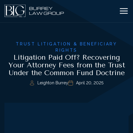
TRUST LITIGATION & BENEFICIARY
RIGHTS
Litigation Paid Off? Recovering
Your Attorney Fees from the Trust
Under the Common Fund Doctrine
Leighton Burrey
April 20, 2025