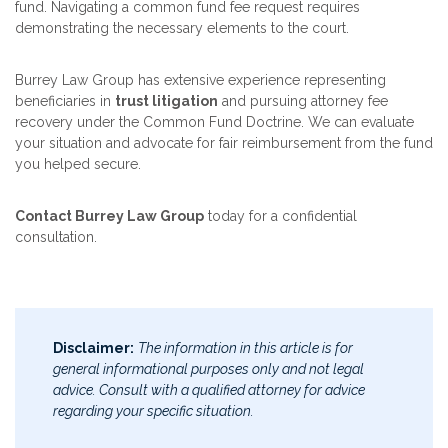
fund. Navigating a common fund fee request requires
demonstrating the necessary elements to the court.
Burrey Law Group has extensive experience representing
beneficiaries in
trust litigation
and pursuing attorney fee
recovery under the Common Fund Doctrine. We can evaluate
your situation and advocate for fair reimbursement from the fund
you helped secure.
Contact Burrey Law Group
today for a confidential
consultation.
Disclaimer:
The information in this article is for
general informational purposes only and not legal
advice. Consult with a qualified attorney for advice
regarding your specific situation.