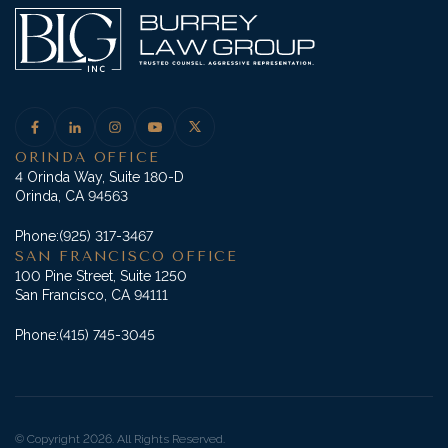
ORINDA OFFICE
4 Orinda Way, Suite 180-D
Orinda, CA 94563
Phone:
(925) 317-3467
SAN FRANCISCO OFFICE
100 Pine Street, Suite 1250
San Francisco, CA 94111
Phone:
(415) 745-3045
© Copyright 2026. All Rights Reserved.