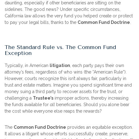
daunting, especially if other beneficiaries are sitting on the
sidelines. The good news? Under specific circumstances,
California law allows the very fund you helped create or protect
to pay your legal bills, thanks to the
Common Fund Doctrine
.
The Standard Rule vs. The Common Fund
Exception
Typically, in American
litigation
, each party pays their own
attorney’s fees, regardless of who wins (the “American Rule”).
However, courts recognize this isn’t always fair, particularly in
trust and estate matters. Imagine you spend significant time and
money suing a third party to recover assets for the trust, or
challenging a
Trustee’s
improper actions, thereby increasing
the funds available for
all
beneficiaries. Should you alone bear
the cost while everyone else reaps the rewards?
The
Common Fund Doctrine
provides an equitable exception.
It allows a litigant whose efforts successfully create, preserve,