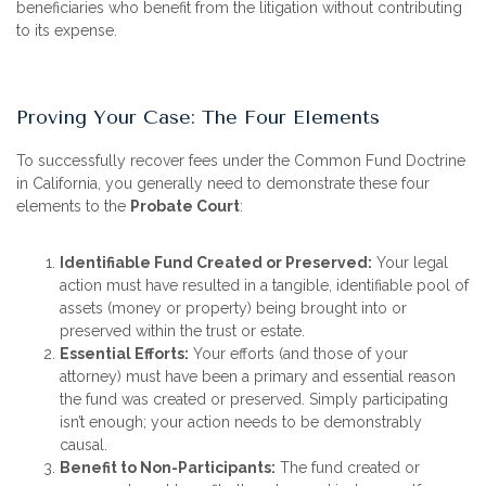
beneficiaries who benefit from the litigation without contributing
to its expense.
Proving Your Case: The Four Elements
To successfully recover fees under the Common Fund Doctrine
in California, you generally need to demonstrate these four
elements to the
Probate Court
:
Identifiable Fund Created or Preserved:
Your legal
action must have resulted in a tangible, identifiable pool of
assets (money or property) being brought into or
preserved within the trust or estate.
Essential Efforts:
Your efforts (and those of your
attorney) must have been a primary and essential reason
the fund was created or preserved. Simply participating
isn’t enough; your action needs to be demonstrably
causal.
Benefit to Non-Participants:
The fund created or