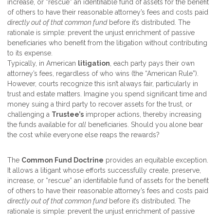
increase, or “rescue” an identifiable fund of assets for the benefit
of others to have their reasonable attorney’s fees and costs paid
directly out of that common fund
before it’s distributed. The
rationale is simple: prevent the unjust enrichment of passive
beneficiaries who benefit from the litigation without contributing
to its expense.
Typically, in American
litigation
, each party pays their own
attorney’s fees, regardless of who wins (the “American Rule”).
However, courts recognize this isn’t always fair, particularly in
trust and estate matters. Imagine you spend significant time and
money suing a third party to recover assets for the trust, or
challenging a
Trustee’s
improper actions, thereby increasing
the funds available for
all
beneficiaries. Should you alone bear
the cost while everyone else reaps the rewards?
The
Common Fund Doctrine
provides an equitable exception.
It allows a litigant whose efforts successfully create, preserve,
increase, or “rescue” an identifiable fund of assets for the benefit
of others to have their reasonable attorney’s fees and costs paid
directly out of that common fund
before it’s distributed. The
rationale is simple: prevent the unjust enrichment of passive