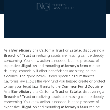
As a
Beneficiary
of a California
Trust
or
Estate
, discovering a
Breach of Trust
or realizing assets are missing can be deeply
concerning. You know action is needed, but the prospect of
expensive
litigation
and mounting
attorney’s fees
can be
daunting, especially if other beneficiaries are sitting on the
sidelines. The good news? Under specific circumstances,
California law allows the very fund you helped create or protect
to pay your legal bills, thanks to the
Common Fund Doctrine
.
As a
Beneficiary
of a California
Trust
or
Estate
, discovering a
Breach of Trust
or realizing assets are missing can be deeply
concerning. You know action is needed, but the prospect of
expensive
litigation
and mounting
attorney’s fees
can be