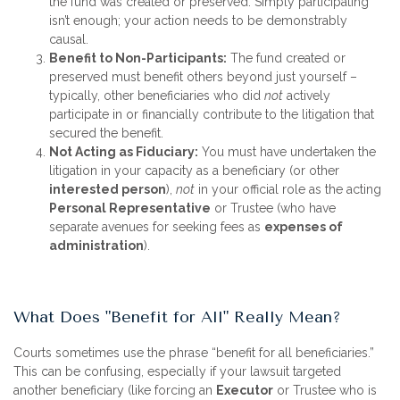
the fund was created or preserved. Simply participating
isn’t enough; your action needs to be demonstrably
causal.
Benefit to Non-Participants:
The fund created or
preserved must benefit others beyond just yourself –
typically, other beneficiaries who did
not
actively
participate in or financially contribute to the litigation that
secured the benefit.
Not Acting as Fiduciary:
You must have undertaken the
litigation in your capacity as a beneficiary (or other
interested person
),
not
in your official role as the acting
Personal Representative
or Trustee (who have
separate avenues for seeking fees as
expenses of
administration
).
What Does "Benefit for All" Really Mean?
Courts sometimes use the phrase “benefit for all beneficiaries.”
This can be confusing, especially if your lawsuit targeted
another beneficiary (like forcing an
Executor
or Trustee who is