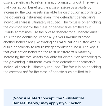
also
a beneficiary to return misappropriated funds). The key is
that your action benefited the
trust or estate as a whole
by
increasing the total assets available for distribution according to
the governing instrument, even if the defendant beneficiary’s
individual share is ultimately reduced. The focus is on enriching
the
common pot
for the class of beneficiaries entitled to it.
Courts sometimes use the phrase “benefit for all beneficiaries.”
This can be confusing, especially if your lawsuit targeted
another beneficiary (like forcing an
Executor
or Trustee who is
also
a beneficiary to return misappropriated funds). The key is
that your action benefited the
trust or estate as a whole
by
increasing the total assets available for distribution according to
the governing instrument, even if the defendant beneficiary’s
individual share is ultimately reduced. The focus is on enriching
the
common pot
for the class of beneficiaries entitled to it.
(Note: A related concept, the “Substantial
Benefit Theory,” may apply if your action