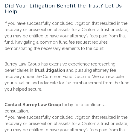
Did Your Litigation Benefit the Trust? Let Us
Help.
If you have successfully concluded litigation that resulted in the
recovery or preservation of assets for a California trust or estate,
you may be entitled to have your attorney’s fees paid from that
fund. Navigating a common fund fee request requires
demonstrating the necessary elements to the court.
Burrey Law Group has extensive experience representing
beneficiaries in
trust litigation
and pursuing attorney fee
recovery under the Common Fund Doctrine. We can evaluate
your situation and advocate for fair reimbursement from the fund
you helped secure.
Contact Burrey Law Group
today for a confidential
consultation.
If you have successfully concluded litigation that resulted in the
recovery or preservation of assets for a California trust or estate,
you may be entitled to have your attorney’s fees paid from that