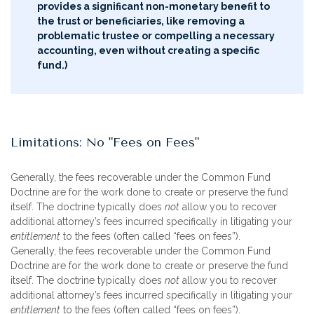
provides a significant non-monetary benefit to
the trust or beneficiaries, like removing a
problematic trustee or compelling a necessary
accounting, even without creating a specific
fund.)
Limitations: No "Fees on Fees"
Generally, the fees recoverable under the Common Fund
Doctrine are for the work done to create or preserve the fund
itself. The doctrine typically does
not
allow you to recover
additional attorney’s fees incurred specifically in litigating your
entitlement
to the fees (often called “fees on fees”).
Generally, the fees recoverable under the Common Fund
Doctrine are for the work done to create or preserve the fund
itself. The doctrine typically does
not
allow you to recover
additional attorney’s fees incurred specifically in litigating your
entitlement
to the fees (often called “fees on fees”).