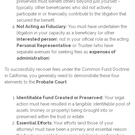
preserved must benefit others beyond just yourself –
typically, other beneficiaries who did
not
actively
participate in or financially contribute to the litigation that
secured the benefit.
Not Acting as Fiduciary:
You must have undertaken the
litigation in your capacity as a beneficiary (or other
interested person
),
not
in your official role as the acting
Personal Representative
or Trustee (who have
separate avenues for seeking fees as
expenses of
administration
).
To successfully recover fees under the Common Fund Doctrine
in California, you generally need to demonstrate these four
elements to the
Probate Court
:
Identifiable Fund Created or Preserved:
Your legal
action must have resulted in a tangible, identifiable pool of
assets (money or property) being brought into or
preserved within the trust or estate.
Essential Efforts:
Your efforts (and those of your
attorney) must have been a primary and essential reason