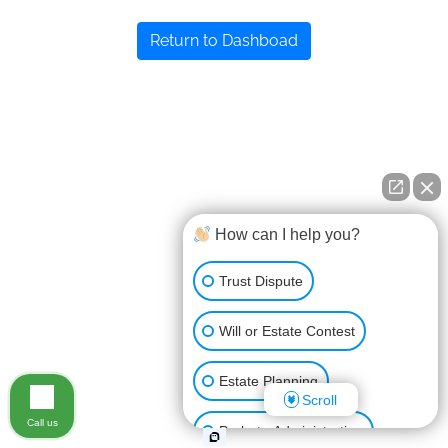
Return to Dashboad
How can I help you?
Trust Dispute
Will or Estate Contest
Estate Planning
Scroll
Call us
Probate Administration