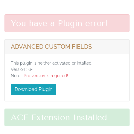
You have a Plugin error!
ADVANCED CUSTOM FIELDS
This plugin is neither activated or intalled.
Version : 6+
Note :
Pro version is required!
Download Plugin
ACF Extension Installed