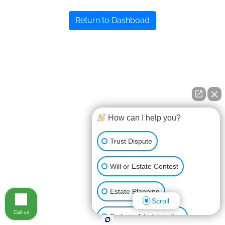
Return to Dashboad
How can I help you?
Trust Dispute
Will or Estate Contest
Estate Planning
Scroll
Call us
Probate Administration