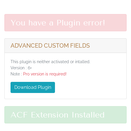
You have a Plugin error!
ADVANCED CUSTOM FIELDS
This plugin is neither activated or intalled.
Version : 6+
Note :
Pro version is required!
Download Plugin
ACF Extension Installed