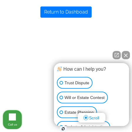
Return to Dashboad
How can I help you?
Trust Dispute
Will or Estate Contest
Estate Planning
Scroll
Call us
Probate Administration