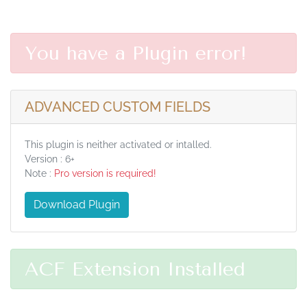
You have a Plugin error!
ADVANCED CUSTOM FIELDS
This plugin is neither activated or intalled.
Version : 6+
Note :
Pro version is required!
Download Plugin
ACF Extension Installed