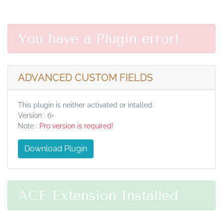
You have a Plugin error!
ADVANCED CUSTOM FIELDS
This plugin is neither activated or intalled.
Version : 6+
Note :
Pro version is required!
Download Plugin
ACF Extension Installed