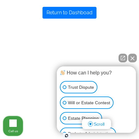
Return to Dashboad
How can I help you?
Trust Dispute
Will or Estate Contest
Estate Planning
Scroll
Call us
Probate Administration