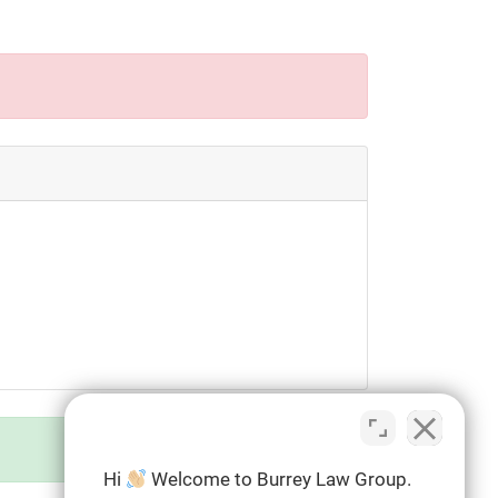
Hi
Welcome to Burrey Law Group.