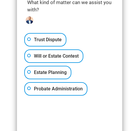
What kind of matter can we assist you
with?
Trust Dispute
Will or Estate Contest
Estate Planning
Probate Administration