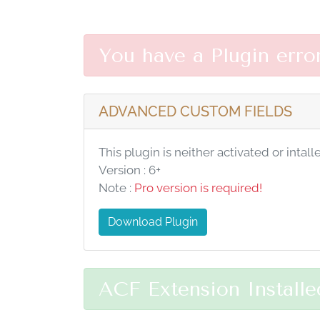
You have a Plugin erro
ADVANCED CUSTOM FIELDS
This plugin is neither activated or intall
Version : 6+
Note :
Pro version is required!
Download Plugin
ACF Extension Installe