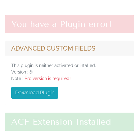
You have a Plugin error!
ADVANCED CUSTOM FIELDS
This plugin is neither activated or intalled.
Version : 6+
Note :
Pro version is required!
Download Plugin
ACF Extension Installed