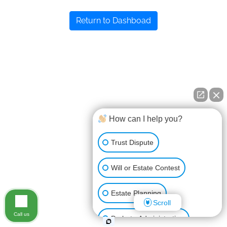
Return to Dashboad
How can I help you?
Trust Dispute
Will or Estate Contest
Estate Planning
Scroll
Call us
Probate Administration