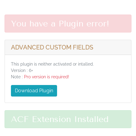
You have a Plugin error!
ADVANCED CUSTOM FIELDS
This plugin is neither activated or intalled.
Version : 6+
Note :
Pro version is required!
Download Plugin
ACF Extension Installed