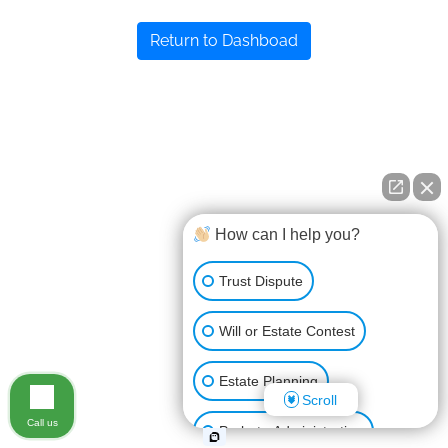
Return to Dashboad
How can I help you?
Trust Dispute
Will or Estate Contest
Estate Planning
Scroll
Call us
Probate Administration