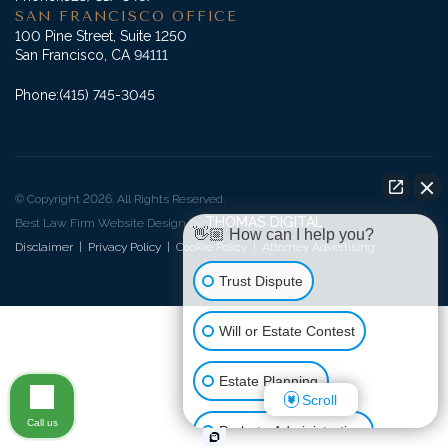
SAN FRANCISCO OFFICE
100 Pine Street, Suite 1250
San Francisco, CA 94111
Phone:
(415) 745-3045
© Copyright 2026. All Rights Reserved.
THOMAS DIGITAL
Best Law Firm Website Design by
👋🏼 How can I help you?
Disclaimer
|
Privacy Policy
|
Cookie Policy
|
Attorney Advertising
Trust Dispute
Will or Estate Contest
Estate Planning
Scroll
Call us
Probate Administration