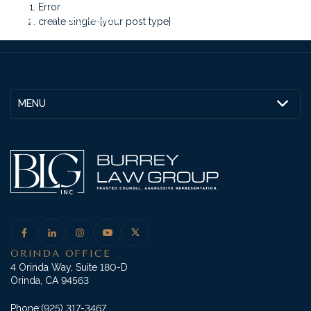
Error
create single-[your post type]
MENU
ORINDA OFFICE
4 Orinda Way, Suite 180-D
Orinda, CA 94563
Phone:
(925) 317-3467