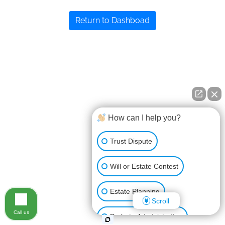
Return to Dashboad
How can I help you?
Trust Dispute
Will or Estate Contest
Estate Planning
Scroll
Call us
Probate Administration