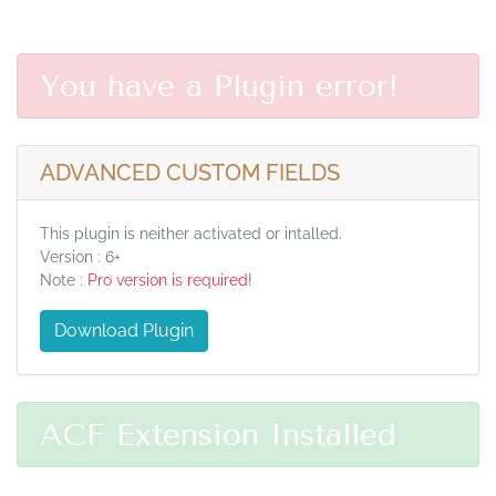
You have a Plugin error!
ADVANCED CUSTOM FIELDS
This plugin is neither activated or intalled.
Version : 6+
Note :
Pro version is required!
Download Plugin
ACF Extension Installed