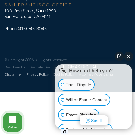
SAN FRANCISCO OFFICE
100 Pine Street, Suite 1250
San Francisco, CA 94111
Phone:
(415) 745-3045
© Copyright 2026. All Rights Reserved.
THOMAS DIGITAL
Best Law Firm Website Design by
👋🏼 How can I help you?
Disclaimer
|
Privacy Policy
|
Cookie Policy
|
Attorney Advertising
Trust Dispute
Will or Estate Contest
Estate Planning
Scroll
Call us
Probate Administration