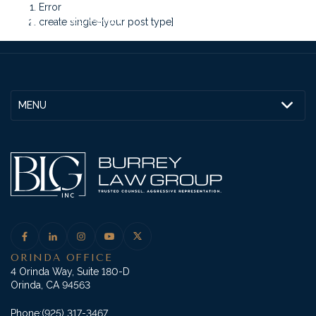
Error
create single-[your post type]
MENU
ORINDA OFFICE
4 Orinda Way, Suite 180-D
Orinda, CA 94563
Phone:
(925) 317-3467