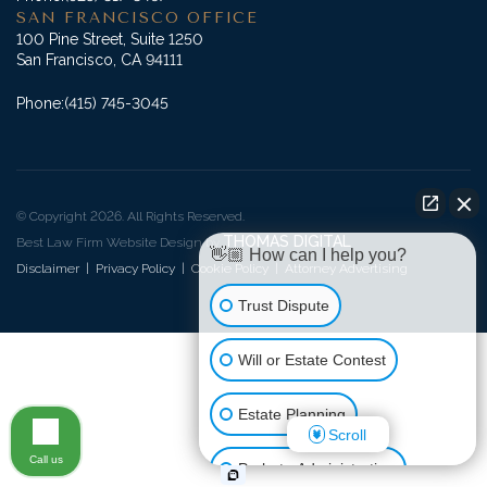
SAN FRANCISCO OFFICE
100 Pine Street, Suite 1250
San Francisco, CA 94111
Phone:
(415) 745-3045
© Copyright 2026. All Rights Reserved.
THOMAS DIGITAL
Best Law Firm Website Design by
👋🏼 How can I help you?
Disclaimer
|
Privacy Policy
|
Cookie Policy
|
Attorney Advertising
Trust Dispute
Will or Estate Contest
Estate Planning
Scroll
Call us
Probate Administration