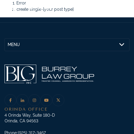
Error
create single-[your post type]
MENU
ORINDA OFFICE
4 Orinda Way, Suite 180-D
Orinda, CA 94563
Phone:
(925) 317-3467