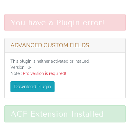
You have a Plugin error!
ADVANCED CUSTOM FIELDS
This plugin is neither activated or intalled.
Version : 6+
Note :
Pro version is required!
Download Plugin
ACF Extension Installed