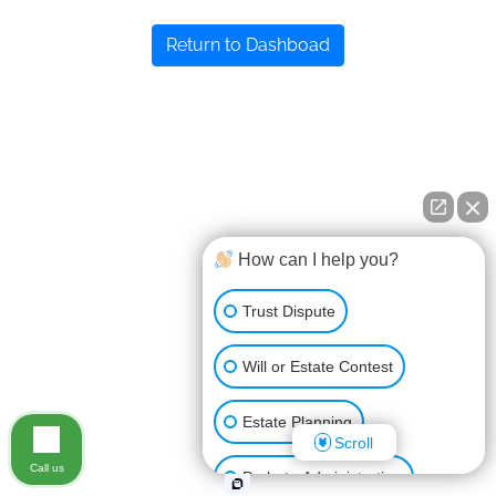
Return to Dashboad
How can I help you?
Trust Dispute
Will or Estate Contest
Estate Planning
Scroll
Call us
Probate Administration