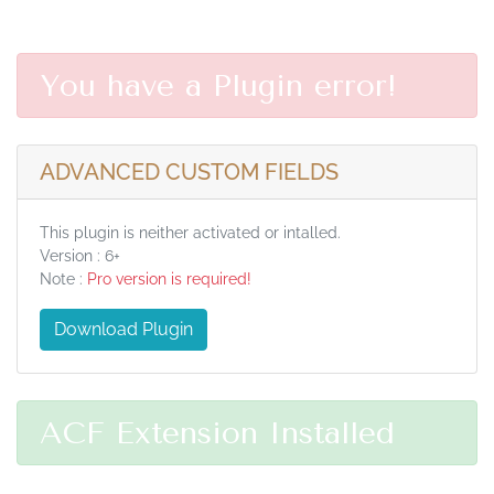
You have a Plugin error!
ADVANCED CUSTOM FIELDS
This plugin is neither activated or intalled.
Version : 6+
Note :
Pro version is required!
Download Plugin
ACF Extension Installed