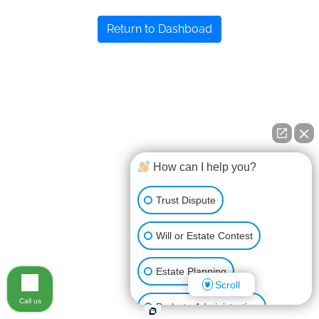
Return to Dashboad
How can I help you?
Trust Dispute
Will or Estate Contest
Estate Planning
Scroll
Call us
Probate Administration