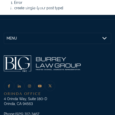
Error
create single-[your post type]
MENU
ORINDA OFFICE
4 Orinda Way, Suite 180-D
Orinda, CA 94563
Phone:
(925) 317-3467