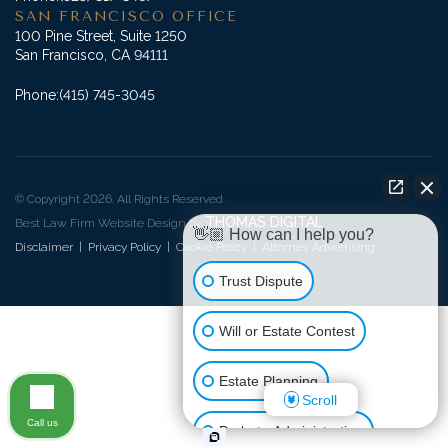
SAN FRANCISCO OFFICE
100 Pine Street, Suite 1250
San Francisco, CA 94111
Phone:
(415) 745-3045
© Copyright 2026. All Rights Reserved.
THOMAS DIGITAL
Best Law Firm Website Design by
👋🏼 How can I help you?
Disclaimer
|
Privacy Policy
|
Cookie Policy
|
Attorney Advertising
Trust Dispute
Will or Estate Contest
Estate Planning
Scroll
Call us
Probate Administration