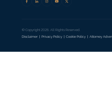
© Copyright 2026. All Rights Reserved.
Disclaimer
|
Privacy Policy
|
Cookie Policy
|
Attorney Adver