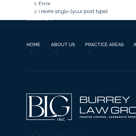
Error
create single-[your post type]
HOME
ABOUT US
PRACTICE AREAS