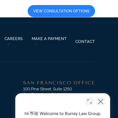
LTS
CAREERS
VIEW CONSULTATION OPTIONS
CAREERS
MAKE A PAYMENT
CONTACT
SAN FRANCISCO OFFICE
D
100 Pine Street, Suite 1250
San Francisco, CA 94111
Phone:
(415) 745-3045
Hi 👋🏼 Welcome to Burrey Law Group.