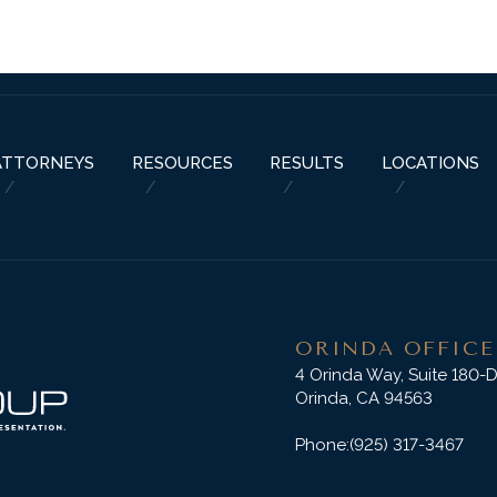
ABOUT US
PRACTICE AREAS
RESOURCES
ATTORNEYS
RESU
ATTORNEYS
RESOURCES
RESULTS
LOCATIONS
ORINDA OFFICE
4 Orinda Way, Suite 180-
Orinda, CA 94563
Phone:
(925) 317-3467