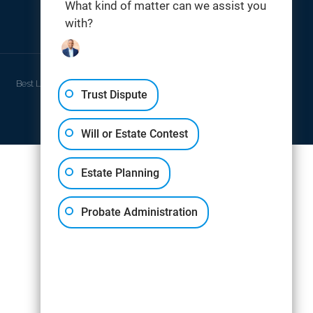
What kind of matter can we assist you
with?
THOMAS DIGITAL
Best Law Firm Website Design by
Trust Dispute
Will or Estate Contest
Estate Planning
Probate Administration