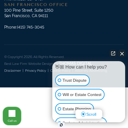
SAN FRANCISCO OFFICE
100 Pine Street, Suite 1250
San Francisco, CA 94111
Phone:
(415) 745-3045
© Copyright 2026. All Rights Reserved.
THOMAS DIGITAL
Best Law Firm Website Design by
👋🏼 How can I help you?
Disclaimer
|
Privacy Policy
|
Cookie Policy
|
Attorney Advertising
Trust Dispute
Will or Estate Contest
Estate Planning
Scroll
Call us
Probate Administration