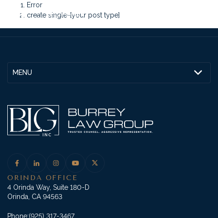
Error
create single-[your post type]
MENU
ORINDA OFFICE
4 Orinda Way, Suite 180-D
Orinda, CA 94563
Phone:
(925) 317-3467