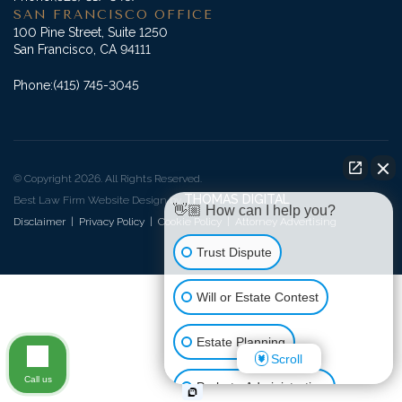
SAN FRANCISCO OFFICE
100 Pine Street, Suite 1250
San Francisco, CA 94111
Phone:
(415) 745-3045
© Copyright 2026. All Rights Reserved.
THOMAS DIGITAL
Best Law Firm Website Design by
👋🏼 How can I help you?
Disclaimer
|
Privacy Policy
|
Cookie Policy
|
Attorney Advertising
Trust Dispute
Will or Estate Contest
Estate Planning
Scroll
Call us
Probate Administration