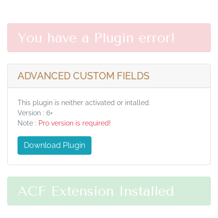
You have a Plugin error!
ADVANCED CUSTOM FIELDS
This plugin is neither activated or intalled.
Version : 6+
Note :
Pro version is required!
Download Plugin
ACF Extension Installed