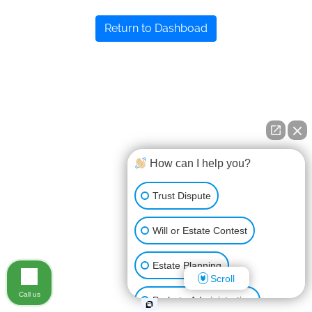
Return to Dashboad
How can I help you?
Trust Dispute
Will or Estate Contest
Estate Planning
Scroll
Call us
Probate Administration