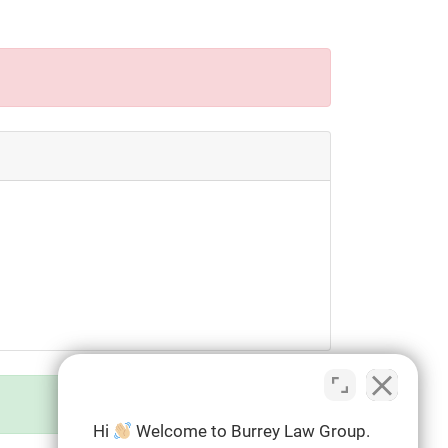
Hi
Welcome to Burrey Law Group.