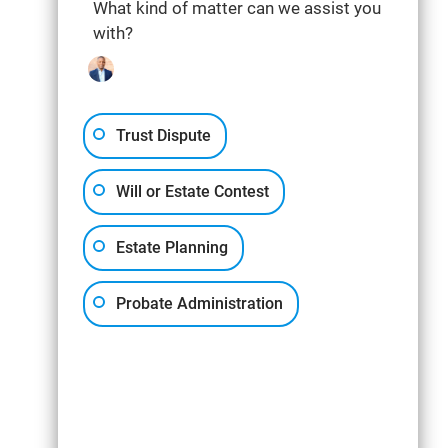
What kind of matter can we assist you
with?
Trust Dispute
Will or Estate Contest
Estate Planning
Probate Administration