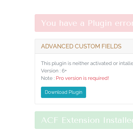
You have a Plugin erro
ADVANCED CUSTOM FIELDS
This plugin is neither activated or intall
Version : 6+
Note :
Pro version is required!
Download Plugin
ACF Extension Installe