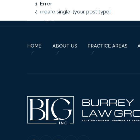
Error
create single-[your post type]
HOME
ABOUT US
PRACTICE AREAS