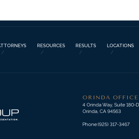
ABOUT US
PRACTICE AREAS
RESOURCES
ATTORNEYS
RESU
ATTORNEYS
RESOURCES
RESULTS
LOCATIONS
ORINDA OFFICE
4 Orinda Way, Suite 180-
Orinda, CA 94563
Phone:
(925) 317-3467