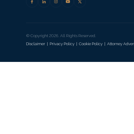
© Copyright 2026. All Rights Reserved.
Disclaimer
|
Privacy Policy
|
Cookie Policy
|
Attorney Adver