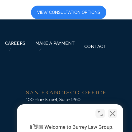
LTS
CAREERS
VIEW CONSULTATION OPTIONS
CAREERS
MAKE A PAYMENT
CONTACT
SAN FRANCISCO OFFICE
D
100 Pine Street, Suite 1250
San Francisco, CA 94111
Phone:
(415) 745-3045
Hi 👋🏼 Welcome to Burrey Law Group.