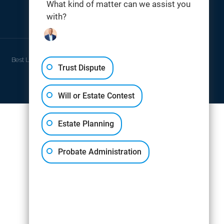
What kind of matter can we assist you
with?
THOMAS DIGITAL
Best Law Firm Website Design by
Trust Dispute
Will or Estate Contest
Estate Planning
Probate Administration