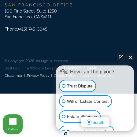
SAN FRANCISCO OFFICE
100 Pine Street, Suite 1250
San Francisco, CA 94111
Phone:
(415) 745-3045
© Copyright 2026. All Rights Reserved.
THOMAS DIGITAL
Best Law Firm Website Design by
👋🏼 How can I help you?
Disclaimer
|
Privacy Policy
|
Cookie Policy
|
Attorney Advertising
Trust Dispute
Will or Estate Contest
Estate Planning
Scroll
Call us
Probate Administration