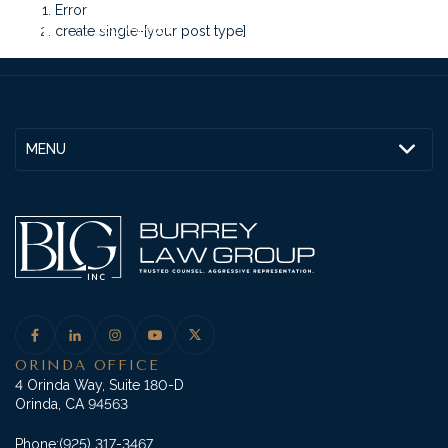
Error
create single-[your post type]
MENU
ORINDA OFFICE
4 Orinda Way, Suite 180-D
Orinda, CA 94563
Phone:
(925) 317-3467