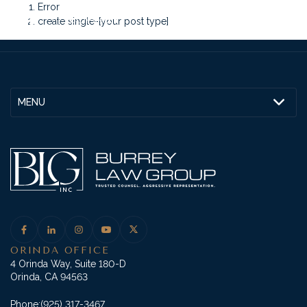
Error
create single-[your post type]
MENU
ORINDA OFFICE
4 Orinda Way, Suite 180-D
Orinda, CA 94563
Phone:
(925) 317-3467