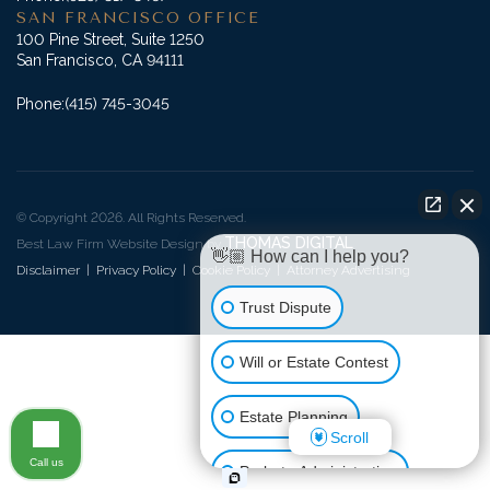
SAN FRANCISCO OFFICE
100 Pine Street, Suite 1250
San Francisco, CA 94111
Phone:
(415) 745-3045
© Copyright 2026. All Rights Reserved.
THOMAS DIGITAL
Best Law Firm Website Design by
👋🏼 How can I help you?
Disclaimer
|
Privacy Policy
|
Cookie Policy
|
Attorney Advertising
Trust Dispute
Will or Estate Contest
Estate Planning
Scroll
Call us
Probate Administration