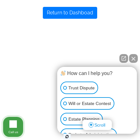
Return to Dashboad
How can I help you?
Trust Dispute
Will or Estate Contest
Estate Planning
Scroll
Call us
Probate Administration