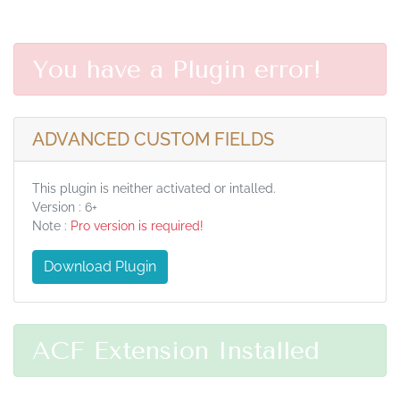
You have a Plugin error!
ADVANCED CUSTOM FIELDS
This plugin is neither activated or intalled.
Version : 6+
Note :
Pro version is required!
Download Plugin
ACF Extension Installed