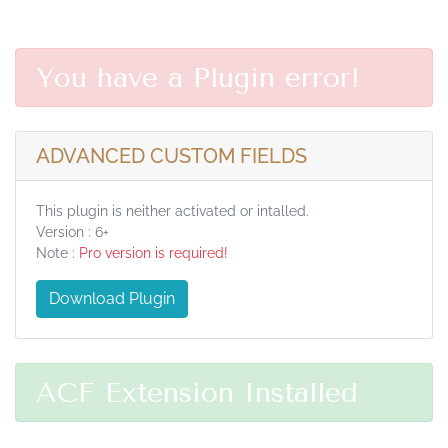
You have a Plugin error!
ADVANCED CUSTOM FIELDS
This plugin is neither activated or intalled.
Version : 6+
Note :
Pro version is required!
Download Plugin
ACF Extension Installed