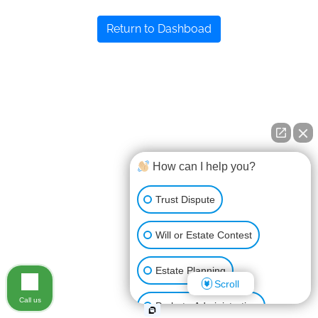
Return to Dashboad
How can I help you?
Trust Dispute
Will or Estate Contest
Estate Planning
Scroll
Call us
Probate Administration