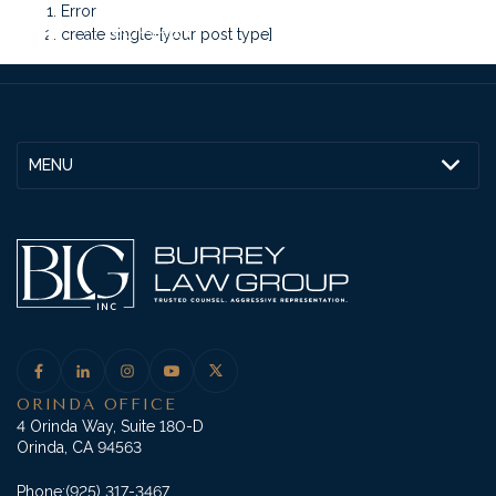
Error
create single-[your post type]
MENU
ORINDA OFFICE
4 Orinda Way, Suite 180-D
Orinda, CA 94563
Phone:
(925) 317-3467