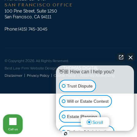
SAN FRANCISCO OFFICE
100 Pine Street, Suite 1250
San Francisco, CA 94111
Phone:
(415) 745-3045
© Copyright 2026. All Rights Reserved.
THOMAS DIGITAL
Best Law Firm Website Design by
👋🏼 How can I help you?
Disclaimer
|
Privacy Policy
|
Cookie Policy
|
Attorney Advertising
Trust Dispute
Will or Estate Contest
Estate Planning
Scroll
Call us
Probate Administration