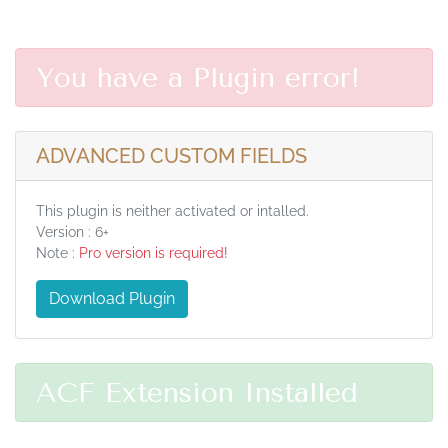
You have a Plugin error!
ADVANCED CUSTOM FIELDS
This plugin is neither activated or intalled.
Version : 6+
Note :
Pro version is required!
Download Plugin
ACF Extension Installed