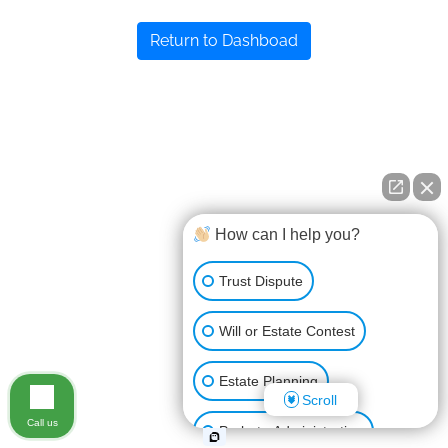
Return to Dashboad
How can I help you?
Trust Dispute
Will or Estate Contest
Estate Planning
Scroll
Call us
Probate Administration