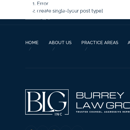
Error
create single-[your post type]
HOME
ABOUT US
PRACTICE AREAS