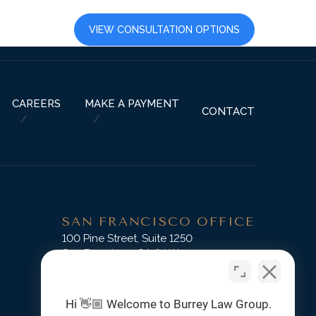
LTS
CAREERS
VIEW CONSULTATION OPTIONS
CAREERS
MAKE A PAYMENT
CONTACT
SAN FRANCISCO OFFICE
D
100 Pine Street, Suite 1250
San Francisco, CA 94111
Phone:
(415) 745-3045
Hi 👋🏼 Welcome to Burrey Law Group.