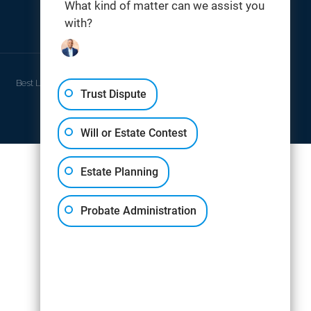
What kind of matter can we assist you
with?
THOMAS DIGITAL
Best Law Firm Website Design by
Trust Dispute
Will or Estate Contest
Estate Planning
Probate Administration