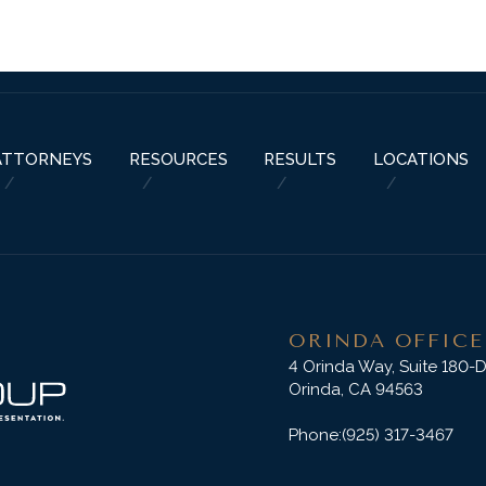
ABOUT US
PRACTICE AREAS
RESOURCES
ATTORNEYS
RESU
ATTORNEYS
RESOURCES
RESULTS
LOCATIONS
ORINDA OFFICE
4 Orinda Way, Suite 180-
Orinda, CA 94563
Phone:
(925) 317-3467