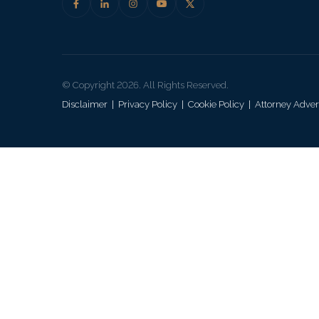
© Copyright 2026. All Rights Reserved.
Disclaimer
|
Privacy Policy
|
Cookie Policy
|
Attorney Adver