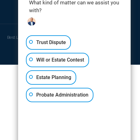
What kind of matter can we assist you
with?
THOMAS DIGITAL
Best Law Firm Website Design by
Trust Dispute
Will or Estate Contest
Estate Planning
Probate Administration