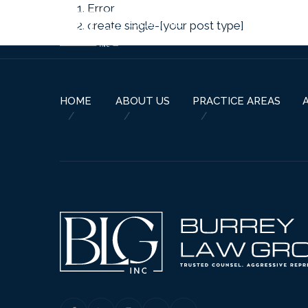
Error
create single-[your post type]
HOME
ABOUT US
PRACTICE AREAS