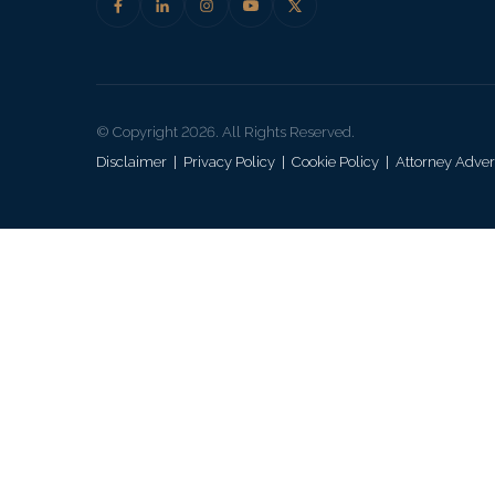
© Copyright 2026. All Rights Reserved.
Disclaimer
|
Privacy Policy
|
Cookie Policy
|
Attorney Adver