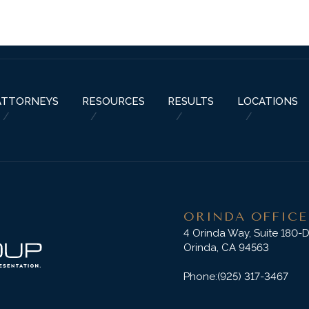
ABOUT US
PRACTICE AREAS
RESOURCES
ATTORNEYS
RESU
ATTORNEYS
RESOURCES
RESULTS
LOCATIONS
ORINDA OFFICE
4 Orinda Way, Suite 180-
Orinda, CA 94563
Phone:
(925) 317-3467