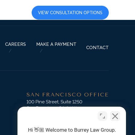
LTS
CAREERS
VIEW CONSULTATION OPTIONS
CAREERS
MAKE A PAYMENT
CONTACT
SAN FRANCISCO OFFICE
D
100 Pine Street, Suite 1250
San Francisco, CA 94111
Phone:
(415) 745-3045
Hi 👋🏼 Welcome to Burrey Law Group.