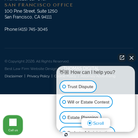
SAN FRANCISCO OFFICE
100 Pine Street, Suite 1250
San Francisco, CA 94111
Phone:
(415) 745-3045
© Copyright 2026. All Rights Reserved.
THOMAS DIGITAL
Best Law Firm Website Design by
👋🏼 How can I help you?
Disclaimer
|
Privacy Policy
|
Cookie Policy
|
Attorney Advertising
Trust Dispute
Will or Estate Contest
Estate Planning
Scroll
Call us
Probate Administration