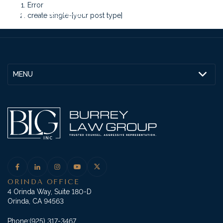
Error
create single-[your post type]
MENU
ORINDA OFFICE
4 Orinda Way, Suite 180-D
Orinda, CA 94563
Phone:
(925) 317-3467