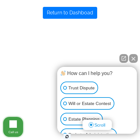
Return to Dashboad
How can I help you?
Trust Dispute
Will or Estate Contest
Estate Planning
Scroll
Call us
Probate Administration