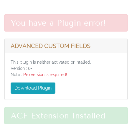
You have a Plugin error!
ADVANCED CUSTOM FIELDS
This plugin is neither activated or intalled.
Version : 6+
Note :
Pro version is required!
Download Plugin
ACF Extension Installed