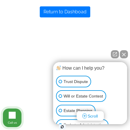
Return to Dashboad
How can I help you?
Trust Dispute
Will or Estate Contest
Estate Planning
Scroll
Call us
Probate Administration