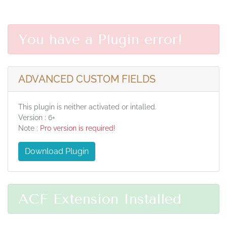
You have a Plugin error!
ADVANCED CUSTOM FIELDS
This plugin is neither activated or intalled.
Version : 6+
Note :
Pro version is required!
Download Plugin
ACF Extension Installed