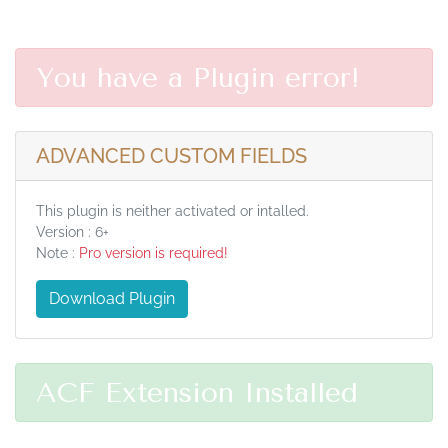
You have a Plugin error!
ADVANCED CUSTOM FIELDS
This plugin is neither activated or intalled.
Version : 6+
Note :
Pro version is required!
Download Plugin
ACF Extension Installed