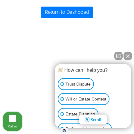
Return to Dashboad
How can I help you?
Trust Dispute
Will or Estate Contest
Estate Planning
Scroll
Call us
Probate Administration