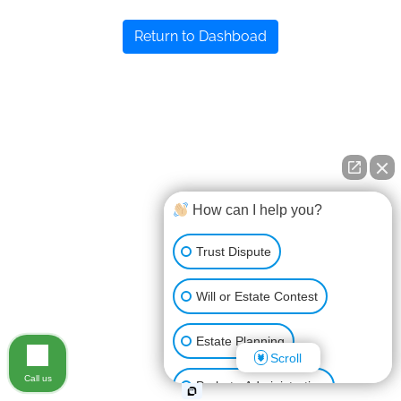
Return to Dashboad
How can I help you?
Trust Dispute
Will or Estate Contest
Estate Planning
Scroll
Call us
Probate Administration