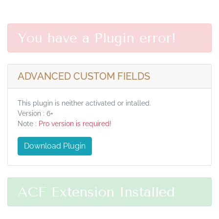
You have a Plugin error!
ADVANCED CUSTOM FIELDS
This plugin is neither activated or intalled.
Version : 6+
Note :
Pro version is required!
Download Plugin
ACF Extension Installed