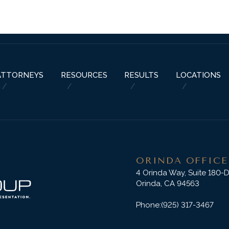
ABOUT US
PRACTICE AREAS
RESOURCES
ATTORNEYS
RESU
ATTORNEYS
RESOURCES
RESULTS
LOCATIONS
ORINDA OFFICE
4 Orinda Way, Suite 180-
Orinda, CA 94563
Phone:
(925) 317-3467