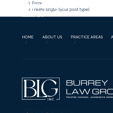
Error
create single-[your post type]
HOME
ABOUT US
PRACTICE AREAS