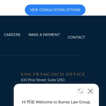
LTS
CAREERS
VIEW CONSULTATION OPTIONS
CAREERS
MAKE A PAYMENT
CONTACT
SAN FRANCISCO OFFICE
D
100 Pine Street, Suite 1250
San Francisco, CA 94111
Phone:
(415) 745-3045
Hi 👋🏼 Welcome to Burrey Law Group.