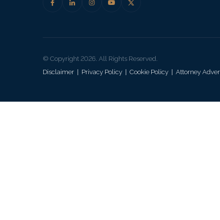
© Copyright 2026. All Rights Reserved.
Disclaimer
|
Privacy Policy
|
Cookie Policy
|
Attorney Adver