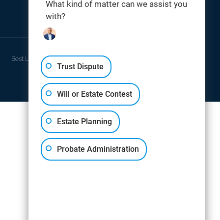
What kind of matter can we assist you
with?
THOMAS DIGITAL
Best Law Firm Website Design by
Trust Dispute
Will or Estate Contest
Estate Planning
Probate Administration