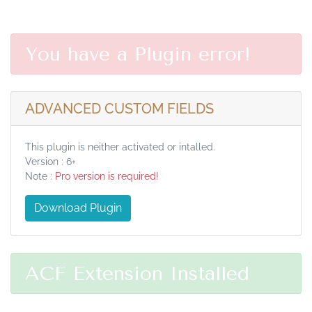
You have a Plugin error!
ADVANCED CUSTOM FIELDS
This plugin is neither activated or intalled.
Version : 6+
Note :
Pro version is required!
Download Plugin
ACF Extension Installed