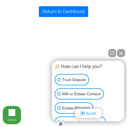
Return to Dashboad
How can I help you?
Trust Dispute
Will or Estate Contest
Estate Planning
Scroll
Call us
Probate Administration