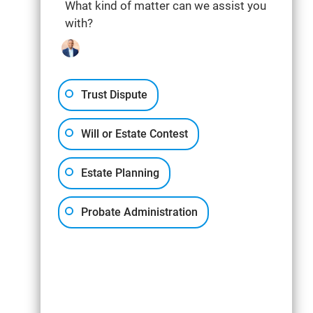
What kind of matter can we assist you
with?
Trust Dispute
Will or Estate Contest
Estate Planning
Probate Administration