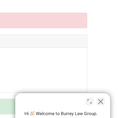
Hi
Welcome to Burrey Law Group.