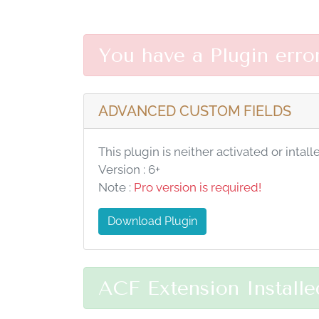
You have a Plugin erro
ADVANCED CUSTOM FIELDS
This plugin is neither activated or intall
Version : 6+
Note :
Pro version is required!
Download Plugin
ACF Extension Installe