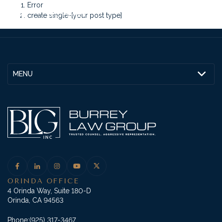
Error
create single-[your post type]
MENU
ORINDA OFFICE
4 Orinda Way, Suite 180-D
Orinda, CA 94563
Phone:
(925) 317-3467