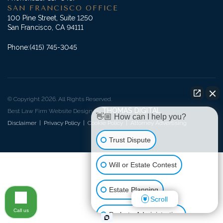
SAN FRANCISCO OFFICE
100 Pine Street, Suite 1250
San Francisco, CA 94111
Phone:
(415) 745-3045
© Copyright 2026. All Rights Reserved.
THOMAS DIGITAL
Best Law Firm Website Design by
👋🏼 How can I help you?
Disclaimer
|
Privacy Policy
|
Cookie Policy
|
Attorney Advertising
Trust Dispute
Will or Estate Contest
Estate Planning
Scroll
Call us
Probate Administration