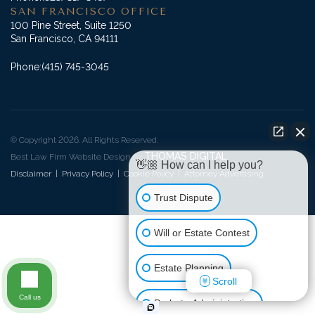
SAN FRANCISCO OFFICE
100 Pine Street, Suite 1250
San Francisco, CA 94111
Phone:
(415) 745-3045
© Copyright 2026. All Rights Reserved.
THOMAS DIGITAL
Best Law Firm Website Design by
👋🏼 How can I help you?
Disclaimer
|
Privacy Policy
|
Cookie Policy
|
Attorney Advertising
Trust Dispute
Will or Estate Contest
Estate Planning
Scroll
Call us
Probate Administration