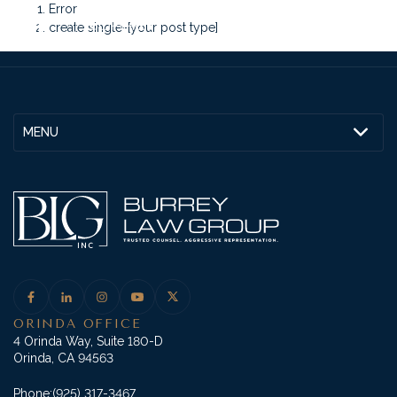
Error
create single-[your post type]
MENU
ORINDA OFFICE
4 Orinda Way, Suite 180-D
Orinda, CA 94563
Phone:
(925) 317-3467